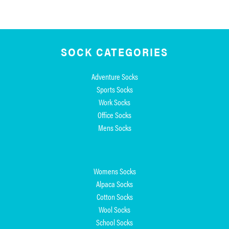
SOCK CATEGORIES
Adventure Socks
Sports Socks
Work Socks
Office Socks
Mens Socks
Womens Socks
Alpaca Socks
Cotton Socks
Wool Socks
School Socks