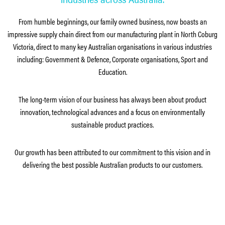
From humble beginnings, our family owned business, now boasts an
impressive supply chain direct from our manufacturing plant in North Coburg
Victoria, direct to many key Australian organisations in various industries
including: Government & Defence, Corporate organisations, Sport and
Education.
The long-term vision of our business has always been about product
innovation, technological advances and a focus on environmentally
sustainable product practices.
Our growth has been attributed to our commitment to this vision and in
delivering the best possible Australian products to our customers.