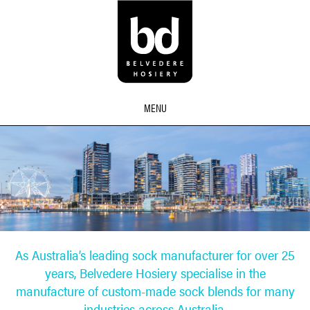
MENU
As Australia’s leading sock manufacturer for over 25
years, Belvedere Hosiery specialise in the
manufacture of custom-made sock blends for many
industries across Australia.