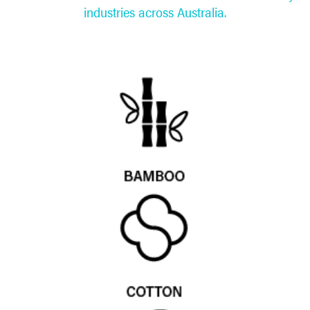
industries across Australia.