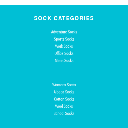
SOCK CATEGORIES
Adventure Socks
Sports Socks
Work Socks
Office Socks
Mens Socks
Womens Socks
Alpaca Socks
Cotton Socks
Wool Socks
School Socks