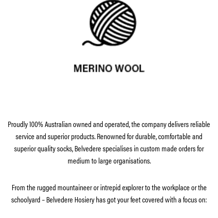
Proudly 100% Australian owned and operated, the company delivers reliable
service and superior products. Renowned for durable, comfortable and
superior quality socks, Belvedere specialises in custom made orders for
medium to large organisations.
From the rugged mountaineer or intrepid explorer to the workplace or the
schoolyard – Belvedere Hosiery has got your feet covered with a focus on: