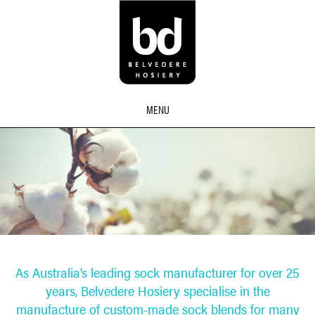
MENU
As Australia’s leading sock manufacturer for over 25
years, Belvedere Hosiery specialise in the
manufacture of custom-made sock blends for many