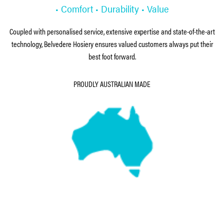
• Comfort • Durability • Value
Coupled with personalised service, extensive expertise and state-of-the-art
technology, Belvedere Hosiery ensures valued customers always put their
best foot forward.
PROUDLY AUSTRALIAN MADE